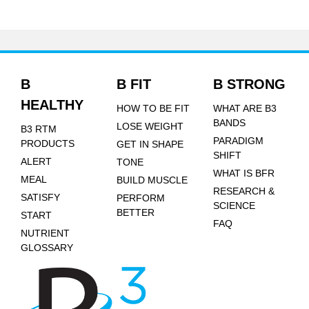
B
B FIT
B STRONG
HEALTHY
HOW TO BE FIT
WHAT ARE B3
BANDS
LOSE WEIGHT
B3 RTM
PARADIGM
PRODUCTS
GET IN SHAPE
SHIFT
ALERT
TONE
WHAT IS BFR
MEAL
BUILD MUSCLE
RESEARCH &
SATISFY
PERFORM
SCIENCE
BETTER
START
FAQ
NUTRIENT
GLOSSARY