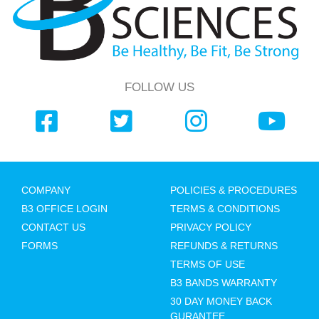
FOLLOW US
COMPANY
POLICIES & PROCEDURES
B3 OFFICE LOGIN
TERMS & CONDITIONS
CONTACT US
PRIVACY POLICY
FORMS
REFUNDS & RETURNS
TERMS OF USE
B3 BANDS WARRANTY
30 DAY MONEY BACK
GURANTEE