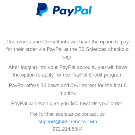
Customers and Consultants will have the option to pay
for their order via PayPal at the B3 Sciences checkout
page.
After logging into your PayPal account, you will have
the option to apply for the PayPal Credit program
PayPal offers $0 down and 0% interest for the first 6
months
PayPal will even give you $20 towards your order!
For further assistance contact us
support@b3sciences.com
972.214.5844