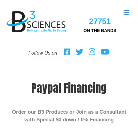
Me
27751
ON THE BANDS
Follow Us on
Paypal Financing
Order our B
3
Products or Join as a Consultant
with Special $0 down / 0% Financing