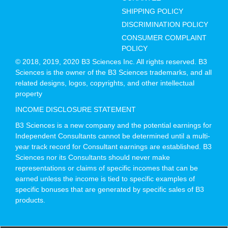
SHIPPING POLICY
DISCRIMINATION POLICY
CONSUMER COMPLAINT
POLICY
© 2018, 2019, 2020 B3 Sciences Inc. All rights reserved. B3
Sciences is the owner of the B3 Sciences trademarks, and all
related designs, logos, copyrights, and other intellectual
property
INCOME DISCLOSURE STATEMENT
B3 Sciences is a new company and the potential earnings for
Independent Consultants cannot be determined until a multi-
year track record for Consultant earnings are established. B3
Sciences nor its Consultants should never make
representations or claims of specific incomes that can be
earned unless the income is tied to specific examples of
specific bonuses that are generated by specific sales of B3
products.