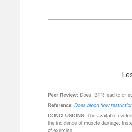
Le
Peer Review:
Does BFR lead to or ev
Reference
:
Does blood flow restrictio
CONCLUSIONS:
The available eviden
the incidence of muscle damage. Instea
of exercise