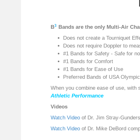
3
B
Bands are the only Multi-Air C
Does not create a Tourniquet Eff
Does not require Doppler to mea
#1 Bands for Safety - Safe for n
#1 Bands for Comfort
#1 Bands for Ease of Use
Preferred Bands of USA Olympic
When you combine ease of use, with sa
Athletic Performance
Videos
Watch Video
of Dr. Jim Stray-Gunder
Watch Video
of Dr. Mike DeBord com