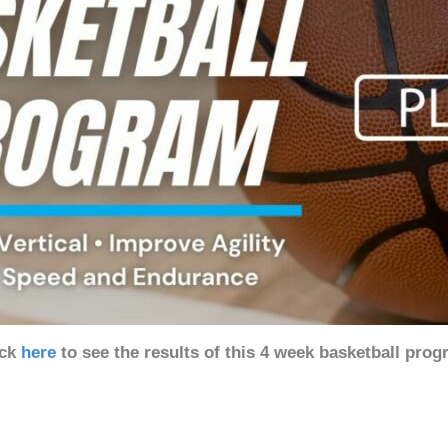
ick
here
to see the results of this 4 week basketball pro