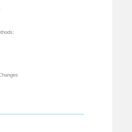
e
ethods:
 Changes