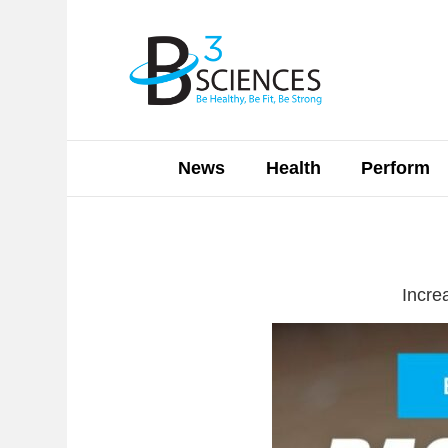
News
Health
Perform
Incre