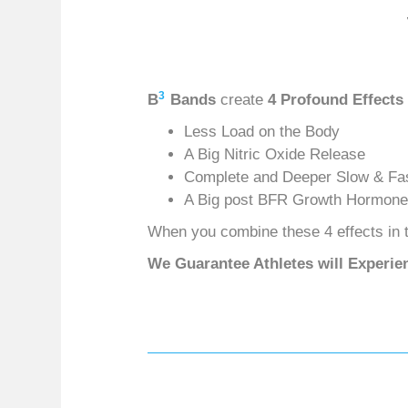
3
B
Bands
create
4 Profound Effects
Less Load on the Body
A Big Nitric Oxide Release
Complete and Deeper Slow & Fas
A Big post BFR Growth Hormone
When you combine these 4 effects in t
We Guarantee Athletes will Experie