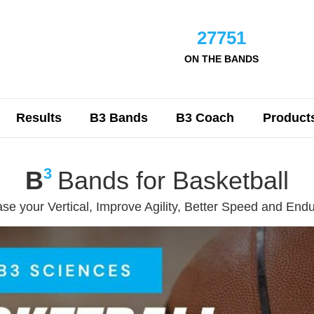
27751
ON THE BANDS
Results
B3 Bands
B3 Coach
Product
3
B
Bands for Basketball
ase your Vertical, Improve Agility, Better Speed and End