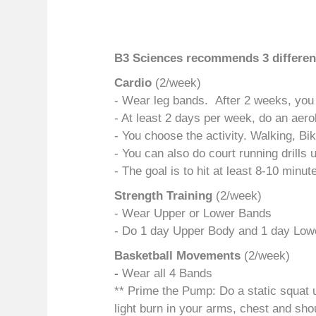
B3 Sciences recommends 3 different
Cardio
(2/week)
- Wear leg bands. After 2 weeks, you
- At least 2 days per week, do an aero
- You choose the activity. Walking, Bi
- You can also do court running drills 
- The goal is to hit at least 8-10 minu
Strength Training
(2/week)
- Wear Upper or Lower Bands
- Do 1 day Upper Body and 1 day Lowe
Bas
ketball Movements
(2/week)
-
Wear all 4 Bands
** Prime the Pump: Do a static squat un
light burn in your arms, chest and sho