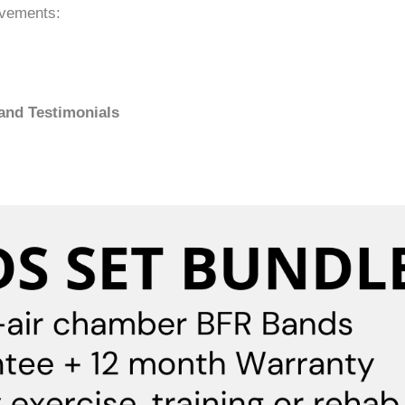
ovements:
 and Testimonials