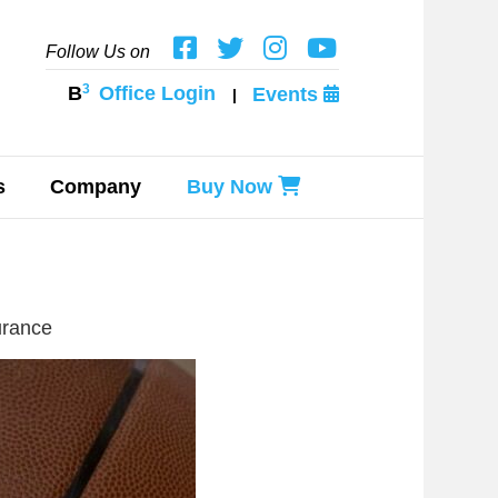
Follow Us on
3
B
Office Login
Events
|
s
Company
Buy Now
urance