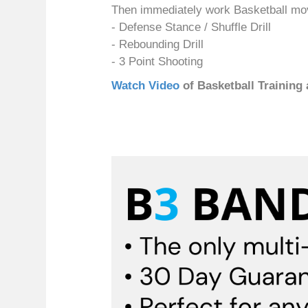
Then immediately work Basketball m
- Defense Stance / Shuffle Drill
- Rebounding Drill
- 3 Point Shooting
Watch Video
of Basketball Training