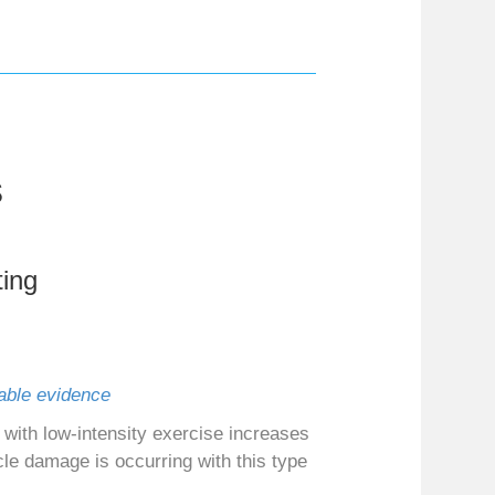
s
ing
lable evidence
with low‐intensity exercise increases
cle damage is occurring with this type