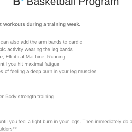
B
Basketball Program
 workouts during a training week.
 can also add the arm bands to cardio
bic activity wearing the leg bands
ke, Elliptical Machine, Running
until you hit maximal fatigue
tes of feeling a deep burn in your leg muscles
r Body strength training
til you feel a light burn in your legs. Then immediately do a 
ulders**