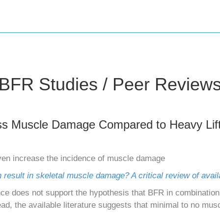
BFR Studies / Peer Review
ss Muscle Damage Compared to Heavy Lift
en increase the incidence of muscle damage
n result in skeletal muscle damage? A critical review of avai
ce does not support the hypothesis that BFR in combination 
d, the available literature suggests that minimal to no mus