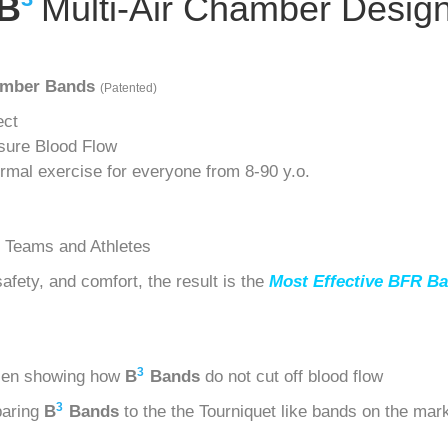
B
Multi-Air Chamber Desig
hamber Bands
(Patented)
ect
sure Blood Flow
ormal exercise for everyone from 8-90 y.o.
 Teams and Athletes
fety, and comfort, the result is the
Most Effective BFR Ba
3
sen showing how
B
Bands
do not cut off blood flow
3
paring
B
Bands
to the the Tourniquet like bands on the mar