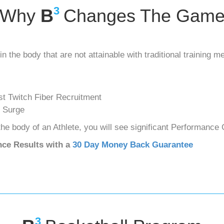
3
Why
B
Changes The Gam
in the body that are not attainable with traditional training m
t Twitch Fiber Recruitment
 Surge
he body of an Athlete, you will see significant Performance
nce Results with a
30 Day Money Back Guarantee
3