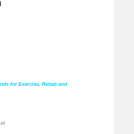
n
nds for Exercise, Rehab and
ket