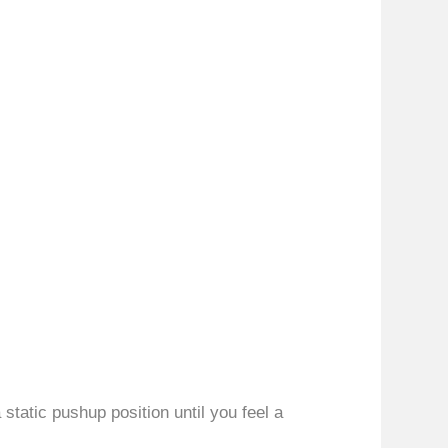
static pushup position until you feel a