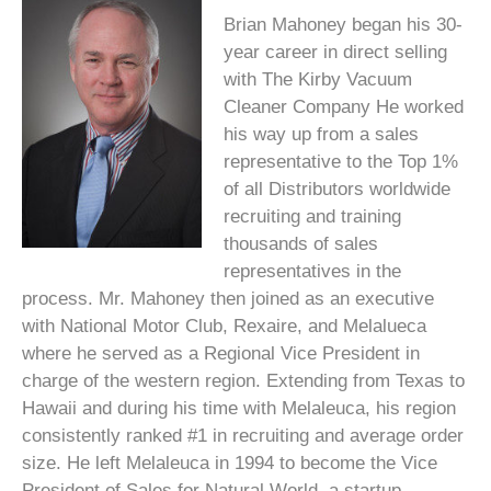
Brian Mahoney began his 30-
year career in direct selling
with The Kirby Vacuum
Cleaner Company He worked
his way up from a sales
representative to the Top 1%
of all Distributors worldwide
recruiting and training
thousands of sales
representatives in the
process. Mr. Mahoney then joined as an executive
with National Motor Club, Rexaire, and Melalueca
where he served as a Regional Vice President in
charge of the western region. Extending from Texas to
Hawaii and during his time with Melaleuca, his region
consistently ranked #1 in recruiting and average order
size. He left Melaleuca in 1994 to become the Vice
President of Sales for Natural World, a startup