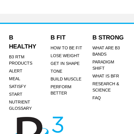
B
B FIT
B STRONG
HEALTHY
HOW TO BE FIT
WHAT ARE B3
BANDS
LOSE WEIGHT
B3 RTM
PARADIGM
PRODUCTS
GET IN SHAPE
SHIFT
ALERT
TONE
WHAT IS BFR
MEAL
BUILD MUSCLE
RESEARCH &
SATISFY
PERFORM
SCIENCE
BETTER
START
FAQ
NUTRIENT
GLOSSARY