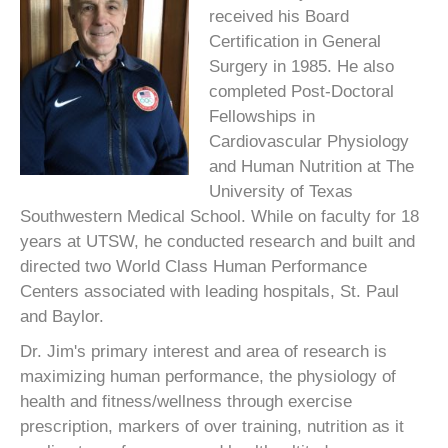
received his Board
Certification in General
Surgery in 1985. He also
completed Post-Doctoral
Fellowships in
Cardiovascular Physiology
and Human Nutrition at The
University of Texas
Southwestern Medical School. While on faculty for 18
years at UTSW, he conducted research and built and
directed two World Class Human Performance
Centers associated with leading hospitals, St. Paul
and Baylor.
Dr. Jim's primary interest and area of research is
maximizing human performance, the physiology of
health and fitness/wellness through exercise
prescription, markers of over training, nutrition as it