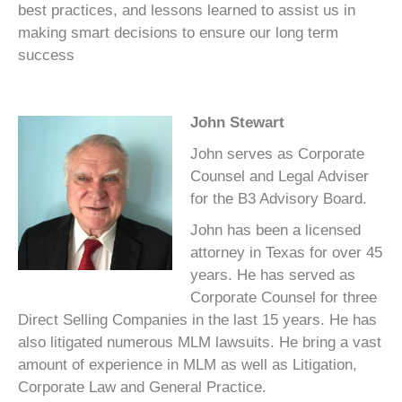
best practices, and lessons learned to assist us in
making smart decisions to ensure our long term
success
John Stewart
John serves as Corporate
Counsel and Legal Adviser
for the B3 Advisory Board.
John has been a licensed
attorney in Texas for over 45
years. He has served as
Corporate Counsel for three
Direct Selling Companies in the last 15 years. He has
also litigated numerous MLM lawsuits. He bring a vast
amount of experience in MLM as well as Litigation,
Corporate Law and General Practice.