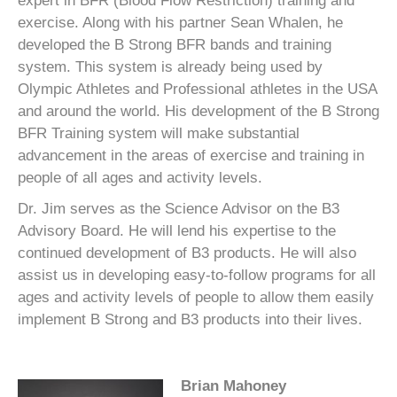
expert in BFR (Blood Flow Restriction) training and
exercise. Along with his partner Sean Whalen, he
developed the B Strong BFR bands and training
system. This system is already being used by
Olympic Athletes and Professional athletes in the USA
and around the world. His development of the B Strong
BFR Training system will make substantial
advancement in the areas of exercise and training in
people of all ages and activity levels.
Dr. Jim serves as the Science Advisor on the B3
Advisory Board. He will lend his expertise to the
continued development of B3 products. He will also
assist us in developing easy-to-follow programs for all
ages and activity levels of people to allow them easily
implement B Strong and B3 products into their lives.
Brian Mahoney