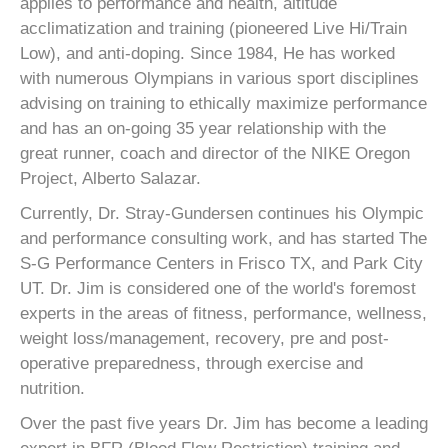
applies to performance and health, altitude
acclimatization and training (pioneered Live Hi/Train
Low), and anti-doping. Since 1984, He has worked
with numerous Olympians in various sport disciplines
advising on training to ethically maximize performance
and has an on-going 35 year relationship with the
great runner, coach and director of the NIKE Oregon
Project, Alberto Salazar.
Currently, Dr. Stray-Gundersen continues his Olympic
and performance consulting work, and has started The
S-G Performance Centers in Frisco TX, and Park City
UT. Dr. Jim is considered one of the world's foremost
experts in the areas of fitness, performance, wellness,
weight loss/management, recovery, pre and post-
operative preparedness, through exercise and
nutrition.
Over the past five years Dr. Jim has become a leading