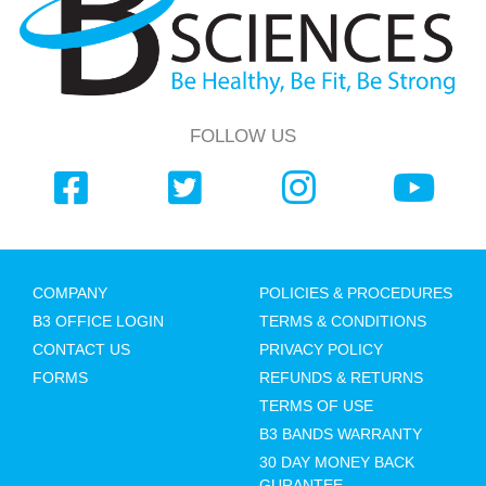
FOLLOW US
COMPANY
POLICIES & PROCEDURES
B3 OFFICE LOGIN
TERMS & CONDITIONS
CONTACT US
PRIVACY POLICY
FORMS
REFUNDS & RETURNS
TERMS OF USE
B3 BANDS WARRANTY
30 DAY MONEY BACK
GURANTEE