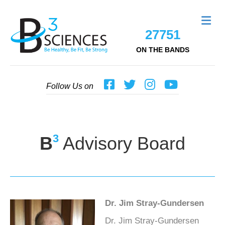
Me
27751
ON THE BANDS
Follow Us on
3
B
Advisory Board
Dr. Jim Stray-Gundersen
Dr. Jim Stray-Gundersen