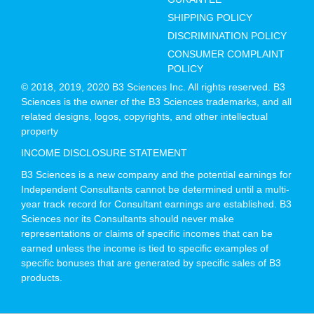
SHIPPING POLICY
DISCRIMINATION POLICY
CONSUMER COMPLAINT
POLICY
© 2018, 2019, 2020 B3 Sciences Inc. All rights reserved. B3
Sciences is the owner of the B3 Sciences trademarks, and all
related designs, logos, copyrights, and other intellectual
property
INCOME DISCLOSURE STATEMENT
B3 Sciences is a new company and the potential earnings for
Independent Consultants cannot be determined until a multi-
year track record for Consultant earnings are established. B3
Sciences nor its Consultants should never make
representations or claims of specific incomes that can be
earned unless the income is tied to specific examples of
specific bonuses that are generated by specific sales of B3
products.