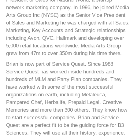
network marketing company. In 1996, he joined Media
Arts Group Inc (NYSE) as the Senior Vice President
of Sales and Marketing he was charged with all Sales,
Marketing, Key Accounts and Strategic relationships
including Avon, QVC, Hallmark and developing over
5,000 retail locations worldwide. Media Arts Group
grew from 47m to over 350m during his time there.
Brian is now part of Service Quest. Since 1988
Service Quest has worked inside hundreds and
hundreds of MLM and Party Plan companies. They
have worked with some of the most successful
organizations on earth, including Melaleuca,
Pampered Chef, Herbalife, Prepaid Legal, Creative
Memories and more than 300 others. They know how
to start successful companies. Brian and Service
Quest are a perfect fit to be the guiding force for B3
Sciences. They will use all their history, experience,