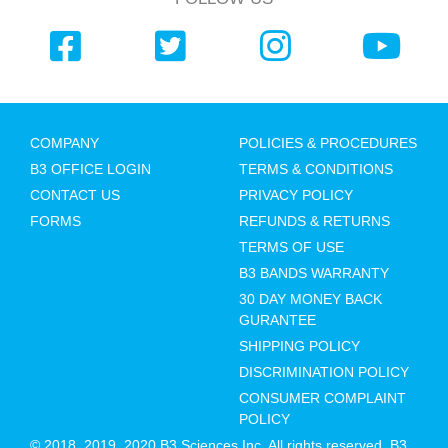
COMPANY
POLICIES & PROCEDURES
B3 OFFICE LOGIN
TERMS & CONDITIONS
CONTACT US
PRIVACY POLICY
FORMS
REFUNDS & RETURNS
TERMS OF USE
B3 BANDS WARRANTY
30 DAY MONEY BACK
GURANTEE
SHIPPING POLICY
DISCRIMINATION POLICY
CONSUMER COMPLAINT
POLICY
© 2018, 2019, 2020 B3 Sciences Inc. All rights reserved. B3