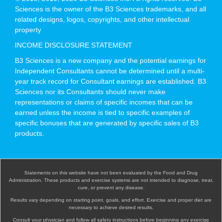
Sciences is the owner of the B3 Sciences trademarks, and all
related designs, logos, copyrights, and other intellectual
property
INCOME DISCLOSURE STATEMENT
B3 Sciences is a new company and the potential earnings for
Independent Consultants cannot be determined until a multi-
year track record for Consultant earnings are established. B3
Sciences nor its Consultants should never make
representations or claims of specific incomes that can be
earned unless the income is tied to specific examples of
specific bonuses that are generated by specific sales of B3
products.
Statements on this website have not been evaluated by the Food and Drug
Administration. These products and exercise systems are not intended to diagnose, treat,
cure, or prevent any disease.
Results vary depending on starting point, goals, and effort. Exercise and proper diet are
necessary to achieve desired results.
Consult your physician and follow all safety instructions before beginning any exercise