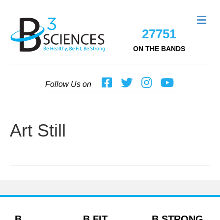
Me
27751
ON THE BANDS
Follow Us on
Art Still
B
B FIT
B STRONG