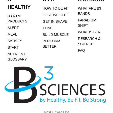
HEALTHY
HOW TO BE FIT
WHAT ARE B3
BANDS
LOSE WEIGHT
B3 RTM
PARADIGM
PRODUCTS
GET IN SHAPE
SHIFT
ALERT
TONE
WHAT IS BFR
MEAL
BUILD MUSCLE
RESEARCH &
SATISFY
PERFORM
SCIENCE
BETTER
START
FAQ
NUTRIENT
GLOSSARY
FOLLOW US