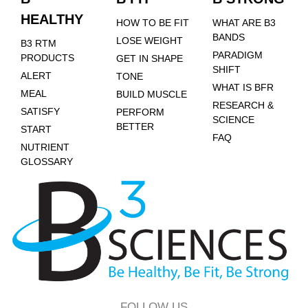
HEALTHY
HOW TO BE FIT
WHAT ARE B3
BANDS
LOSE WEIGHT
B3 RTM
PARADIGM
PRODUCTS
GET IN SHAPE
SHIFT
ALERT
TONE
WHAT IS BFR
MEAL
BUILD MUSCLE
RESEARCH &
SATISFY
PERFORM
SCIENCE
BETTER
START
FAQ
NUTRIENT
GLOSSARY
FOLLOW US