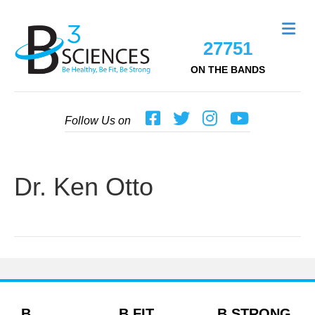
Me
27751
ON THE BANDS
Follow Us on
Dr. Ken Otto
B
B FIT
B STRONG