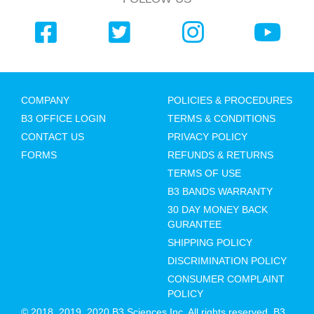
COMPANY
POLICIES & PROCEDURES
B3 OFFICE LOGIN
TERMS & CONDITIONS
CONTACT US
PRIVACY POLICY
FORMS
REFUNDS & RETURNS
TERMS OF USE
B3 BANDS WARRANTY
30 DAY MONEY BACK
GURANTEE
SHIPPING POLICY
DISCRIMINATION POLICY
CONSUMER COMPLAINT
POLICY
© 2018, 2019, 2020 B3 Sciences Inc. All rights reserved. B3