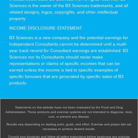
Sciences is the owner of the B3 Sciences trademarks, and all
related designs, logos, copyrights, and other intellectual
property
INCOME DISCLOSURE STATEMENT
B3 Sciences is a new company and the potential earnings for
Independent Consultants cannot be determined until a multi-
year track record for Consultant earnings are established. B3
Sciences nor its Consultants should never make
representations or claims of specific incomes that can be
earned unless the income is tied to specific examples of
specific bonuses that are generated by specific sales of B3
products.
Statements on this website have not been evaluated by the Food and Drug
Administration. These products and exercise systems are not intended to diagnose, treat,
cure, or prevent any disease.
Results vary depending on starting point, goals, and effort. Exercise and proper diet are
necessary to achieve desired results.
Consult your physician and follow all safety instructions before beginning any exercise