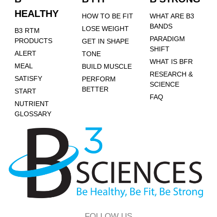
HEALTHY
HOW TO BE FIT
WHAT ARE B3
BANDS
LOSE WEIGHT
B3 RTM
PARADIGM
PRODUCTS
GET IN SHAPE
SHIFT
ALERT
TONE
WHAT IS BFR
MEAL
BUILD MUSCLE
RESEARCH &
SATISFY
PERFORM
SCIENCE
BETTER
START
FAQ
NUTRIENT
GLOSSARY
FOLLOW US