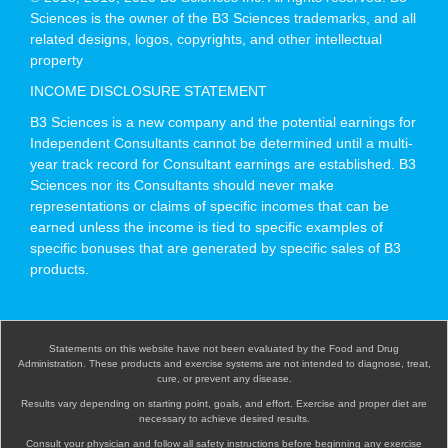
Sciences is the owner of the B3 Sciences trademarks, and all
related designs, logos, copyrights, and other intellectual
property
INCOME DISCLOSURE STATEMENT
B3 Sciences is a new company and the potential earnings for
Independent Consultants cannot be determined until a multi-
year track record for Consultant earnings are established. B3
Sciences nor its Consultants should never make
representations or claims of specific incomes that can be
earned unless the income is tied to specific examples of
specific bonuses that are generated by specific sales of B3
products.
Statements on this website have not been evaluated by the Food and Drug
Administration. These products and exercise systems are not intended to diagnose, treat,
cure, or prevent any disease.
Results vary depending on starting point, goals, and effort. Exercise and proper diet are
necessary to achieve desired results.
Consult your physician and follow all safety instructions before beginning any exercise