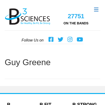
Me
27751
ON THE BANDS
Follow Us on
Guy Greene
B
B FIT
B STRONG