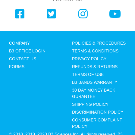
COMPANY
POLICIES & PROCEDURES
B3 OFFICE LOGIN
TERMS & CONDITIONS
CONTACT US
PRIVACY POLICY
FORMS
REFUNDS & RETURNS
TERMS OF USE
B3 BANDS WARRANTY
30 DAY MONEY BACK
GURANTEE
SHIPPING POLICY
DISCRIMINATION POLICY
CONSUMER COMPLAINT
POLICY
© 2018, 2019, 2020 B3 Sciences Inc. All rights reserved. B3