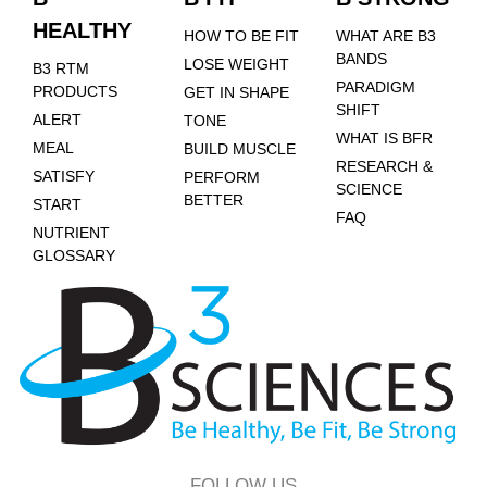
HEALTHY
HOW TO BE FIT
WHAT ARE B3
BANDS
LOSE WEIGHT
B3 RTM
PARADIGM
PRODUCTS
GET IN SHAPE
SHIFT
ALERT
TONE
WHAT IS BFR
MEAL
BUILD MUSCLE
RESEARCH &
SATISFY
PERFORM
SCIENCE
BETTER
START
FAQ
NUTRIENT
GLOSSARY
FOLLOW US