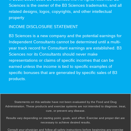
Sciences is the owner of the B3 Sciences trademarks, and all
related designs, logos, copyrights, and other intellectual
property
INCOME DISCLOSURE STATEMENT
B3 Sciences is a new company and the potential earnings for
Independent Consultants cannot be determined until a multi-
year track record for Consultant earnings are established. B3
Sciences nor its Consultants should never make
representations or claims of specific incomes that can be
earned unless the income is tied to specific examples of
specific bonuses that are generated by specific sales of B3
products.
Statements on this website have not been evaluated by the Food and Drug
Administration. These products and exercise systems are not intended to diagnose, treat,
cure, or prevent any disease.
Results vary depending on starting point, goals, and effort. Exercise and proper diet are
necessary to achieve desired results.
Consult your physician and follow all safety instructions before beginning any exercise