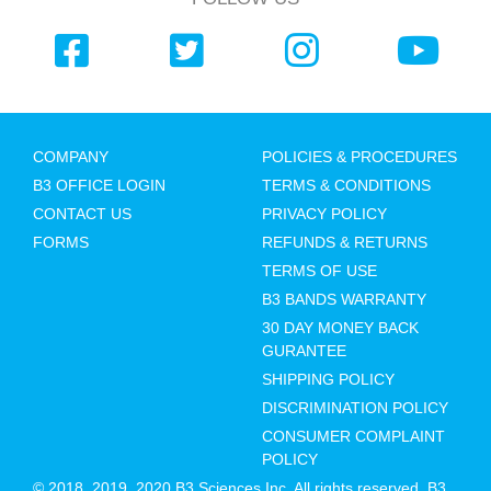
COMPANY
POLICIES & PROCEDURES
B3 OFFICE LOGIN
TERMS & CONDITIONS
CONTACT US
PRIVACY POLICY
FORMS
REFUNDS & RETURNS
TERMS OF USE
B3 BANDS WARRANTY
30 DAY MONEY BACK
GURANTEE
SHIPPING POLICY
DISCRIMINATION POLICY
CONSUMER COMPLAINT
POLICY
© 2018, 2019, 2020 B3 Sciences Inc. All rights reserved. B3