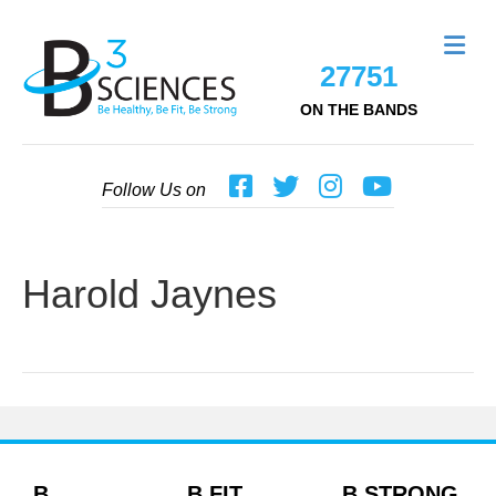
Me
27751
ON THE BANDS
Follow Us on
Harold Jaynes
B
B FIT
B STRONG