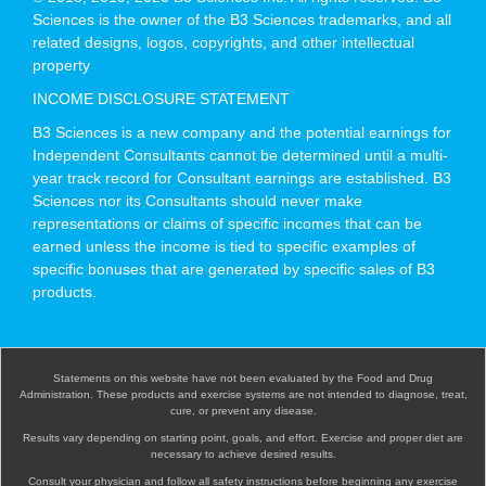
Sciences is the owner of the B3 Sciences trademarks, and all
related designs, logos, copyrights, and other intellectual
property
INCOME DISCLOSURE STATEMENT
B3 Sciences is a new company and the potential earnings for
Independent Consultants cannot be determined until a multi-
year track record for Consultant earnings are established. B3
Sciences nor its Consultants should never make
representations or claims of specific incomes that can be
earned unless the income is tied to specific examples of
specific bonuses that are generated by specific sales of B3
products.
Statements on this website have not been evaluated by the Food and Drug
Administration. These products and exercise systems are not intended to diagnose, treat,
cure, or prevent any disease.
Results vary depending on starting point, goals, and effort. Exercise and proper diet are
necessary to achieve desired results.
Consult your physician and follow all safety instructions before beginning any exercise