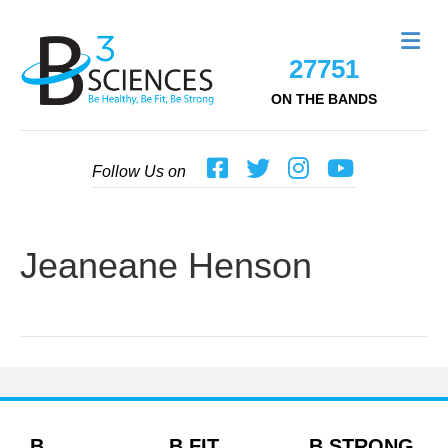
Me
27751
ON THE BANDS
Follow Us on
Jeaneane Henson
B
B FIT
B STRONG