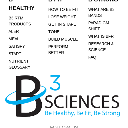
HEALTHY
HOW TO BE FIT
WHAT ARE B3
BANDS
LOSE WEIGHT
B3 RTM
PARADIGM
PRODUCTS
GET IN SHAPE
SHIFT
ALERT
TONE
WHAT IS BFR
MEAL
BUILD MUSCLE
RESEARCH &
SATISFY
PERFORM
SCIENCE
BETTER
START
FAQ
NUTRIENT
GLOSSARY
FOLLOW US