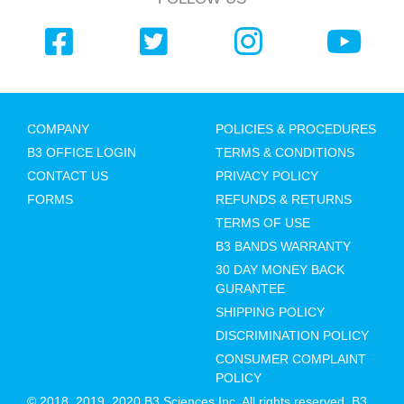
COMPANY
POLICIES & PROCEDURES
B3 OFFICE LOGIN
TERMS & CONDITIONS
CONTACT US
PRIVACY POLICY
FORMS
REFUNDS & RETURNS
TERMS OF USE
B3 BANDS WARRANTY
30 DAY MONEY BACK
GURANTEE
SHIPPING POLICY
DISCRIMINATION POLICY
CONSUMER COMPLAINT
POLICY
© 2018, 2019, 2020 B3 Sciences Inc. All rights reserved. B3