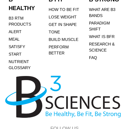
HEALTHY
HOW TO BE FIT
WHAT ARE B3
BANDS
LOSE WEIGHT
B3 RTM
PARADIGM
PRODUCTS
GET IN SHAPE
SHIFT
ALERT
TONE
WHAT IS BFR
MEAL
BUILD MUSCLE
RESEARCH &
SATISFY
PERFORM
SCIENCE
BETTER
START
FAQ
NUTRIENT
GLOSSARY
FOLLOW US