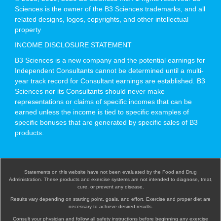
Sciences is the owner of the B3 Sciences trademarks, and all
related designs, logos, copyrights, and other intellectual
property
INCOME DISCLOSURE STATEMENT
B3 Sciences is a new company and the potential earnings for
Independent Consultants cannot be determined until a multi-
year track record for Consultant earnings are established. B3
Sciences nor its Consultants should never make
representations or claims of specific incomes that can be
earned unless the income is tied to specific examples of
specific bonuses that are generated by specific sales of B3
products.
Statements on this website have not been evaluated by the Food and Drug
Administration. These products and exercise systems are not intended to diagnose, treat,
cure, or prevent any disease.
Results vary depending on starting point, goals, and effort. Exercise and proper diet are
necessary to achieve desired results.
Consult your physician and follow all safety instructions before beginning any exercise