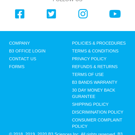
COMPANY
POLICIES & PROCEDURES
B3 OFFICE LOGIN
TERMS & CONDITIONS
CONTACT US
PRIVACY POLICY
FORMS
REFUNDS & RETURNS
TERMS OF USE
B3 BANDS WARRANTY
30 DAY MONEY BACK
GURANTEE
SHIPPING POLICY
DISCRIMINATION POLICY
CONSUMER COMPLAINT
POLICY
© 2018, 2019, 2020 B3 Sciences Inc. All rights reserved. B3