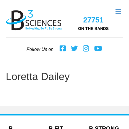
Me
27751
ON THE BANDS
Follow Us on
Loretta Dailey
B
B FIT
B STRONG