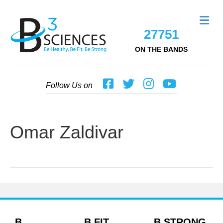
Me
27751
ON THE BANDS
Follow Us on
Omar Zaldivar
B
B FIT
B STRONG