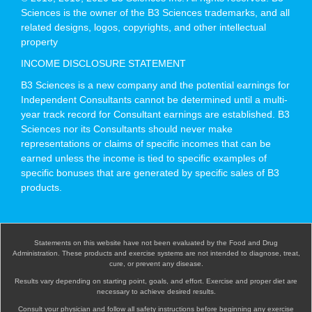
Sciences is the owner of the B3 Sciences trademarks, and all
related designs, logos, copyrights, and other intellectual
property
INCOME DISCLOSURE STATEMENT
B3 Sciences is a new company and the potential earnings for
Independent Consultants cannot be determined until a multi-
year track record for Consultant earnings are established. B3
Sciences nor its Consultants should never make
representations or claims of specific incomes that can be
earned unless the income is tied to specific examples of
specific bonuses that are generated by specific sales of B3
products.
Statements on this website have not been evaluated by the Food and Drug
Administration. These products and exercise systems are not intended to diagnose, treat,
cure, or prevent any disease.
Results vary depending on starting point, goals, and effort. Exercise and proper diet are
necessary to achieve desired results.
Consult your physician and follow all safety instructions before beginning any exercise