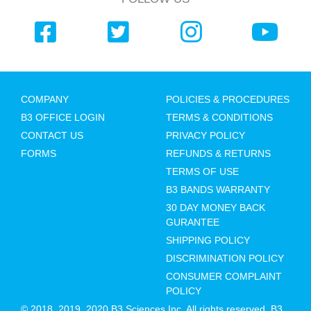
COMPANY
POLICIES & PROCEDURES
B3 OFFICE LOGIN
TERMS & CONDITIONS
CONTACT US
PRIVACY POLICY
FORMS
REFUNDS & RETURNS
TERMS OF USE
B3 BANDS WARRANTY
30 DAY MONEY BACK
GURANTEE
SHIPPING POLICY
DISCRIMINATION POLICY
CONSUMER COMPLAINT
POLICY
© 2018, 2019, 2020 B3 Sciences Inc. All rights reserved. B3