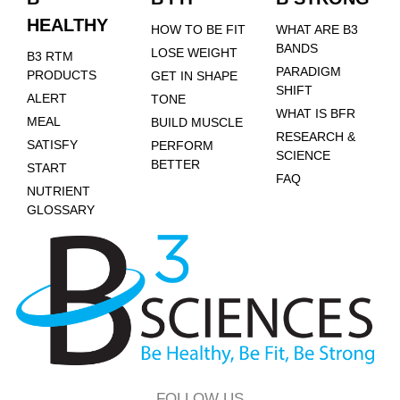
HEALTHY
HOW TO BE FIT
WHAT ARE B3
BANDS
LOSE WEIGHT
B3 RTM
PARADIGM
PRODUCTS
GET IN SHAPE
SHIFT
ALERT
TONE
WHAT IS BFR
MEAL
BUILD MUSCLE
RESEARCH &
SATISFY
PERFORM
SCIENCE
BETTER
START
FAQ
NUTRIENT
GLOSSARY
FOLLOW US