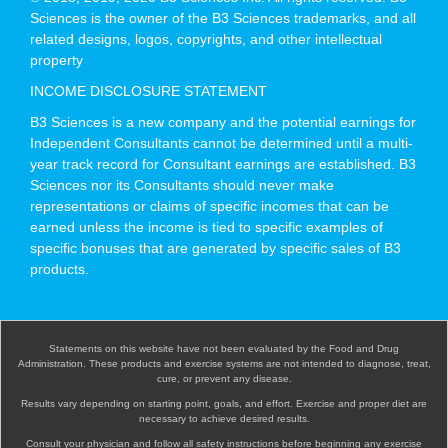
Sciences is the owner of the B3 Sciences trademarks, and all
related designs, logos, copyrights, and other intellectual
property
INCOME DISCLOSURE STATEMENT
B3 Sciences is a new company and the potential earnings for
Independent Consultants cannot be determined until a multi-
year track record for Consultant earnings are established. B3
Sciences nor its Consultants should never make
representations or claims of specific incomes that can be
earned unless the income is tied to specific examples of
specific bonuses that are generated by specific sales of B3
products.
Statements on this website have not been evaluated by the Food and Drug
Administration. These products and exercise systems are not intended to diagnose, treat,
cure, or prevent any disease.
Results vary depending on starting point, goals, and effort. Exercise and proper diet are
necessary to achieve desired results.
Consult your physician and follow all safety instructions before beginning any exercise