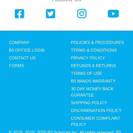
COMPANY
POLICIES & PROCEDURES
B3 OFFICE LOGIN
TERMS & CONDITIONS
CONTACT US
PRIVACY POLICY
FORMS
REFUNDS & RETURNS
TERMS OF USE
B3 BANDS WARRANTY
30 DAY MONEY BACK
GURANTEE
SHIPPING POLICY
DISCRIMINATION POLICY
CONSUMER COMPLAINT
POLICY
© 2018, 2019, 2020 B3 Sciences Inc. All rights reserved. B3