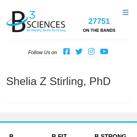
Me
27751
ON THE BANDS
Follow Us on
Shelia Z Stirling, PhD
B
B FIT
B STRONG