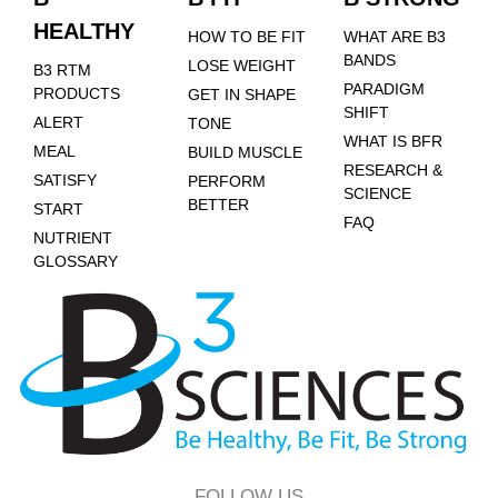
HEALTHY
HOW TO BE FIT
WHAT ARE B3
BANDS
LOSE WEIGHT
B3 RTM
PARADIGM
PRODUCTS
GET IN SHAPE
SHIFT
ALERT
TONE
WHAT IS BFR
MEAL
BUILD MUSCLE
RESEARCH &
SATISFY
PERFORM
SCIENCE
BETTER
START
FAQ
NUTRIENT
GLOSSARY
FOLLOW US