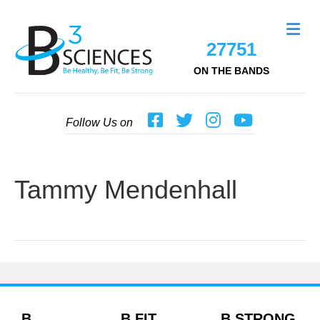
Me
27751
ON THE BANDS
Follow Us on
Tammy Mendenhall
B
B FIT
B STRONG