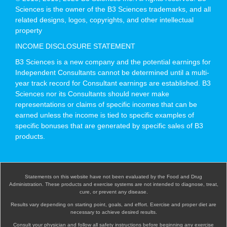
Sciences is the owner of the B3 Sciences trademarks, and all
related designs, logos, copyrights, and other intellectual
property
INCOME DISCLOSURE STATEMENT
B3 Sciences is a new company and the potential earnings for
Independent Consultants cannot be determined until a multi-
year track record for Consultant earnings are established. B3
Sciences nor its Consultants should never make
representations or claims of specific incomes that can be
earned unless the income is tied to specific examples of
specific bonuses that are generated by specific sales of B3
products.
Statements on this website have not been evaluated by the Food and Drug
Administration. These products and exercise systems are not intended to diagnose, treat,
cure, or prevent any disease.
Results vary depending on starting point, goals, and effort. Exercise and proper diet are
necessary to achieve desired results.
Consult your physician and follow all safety instructions before beginning any exercise