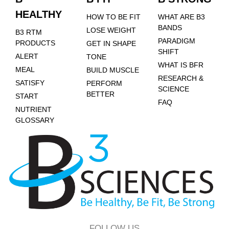
HEALTHY
HOW TO BE FIT
WHAT ARE B3
BANDS
LOSE WEIGHT
B3 RTM
PARADIGM
PRODUCTS
GET IN SHAPE
SHIFT
ALERT
TONE
WHAT IS BFR
MEAL
BUILD MUSCLE
RESEARCH &
SATISFY
PERFORM
SCIENCE
BETTER
START
FAQ
NUTRIENT
GLOSSARY
FOLLOW US