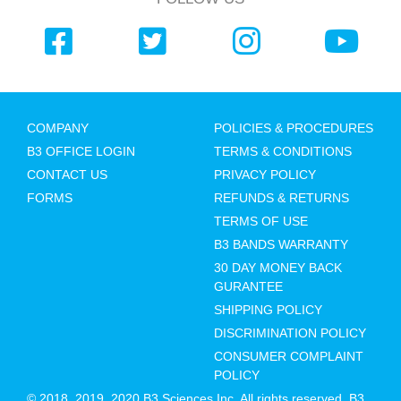
COMPANY
POLICIES & PROCEDURES
B3 OFFICE LOGIN
TERMS & CONDITIONS
CONTACT US
PRIVACY POLICY
FORMS
REFUNDS & RETURNS
TERMS OF USE
B3 BANDS WARRANTY
30 DAY MONEY BACK
GURANTEE
SHIPPING POLICY
DISCRIMINATION POLICY
CONSUMER COMPLAINT
POLICY
© 2018, 2019, 2020 B3 Sciences Inc. All rights reserved. B3