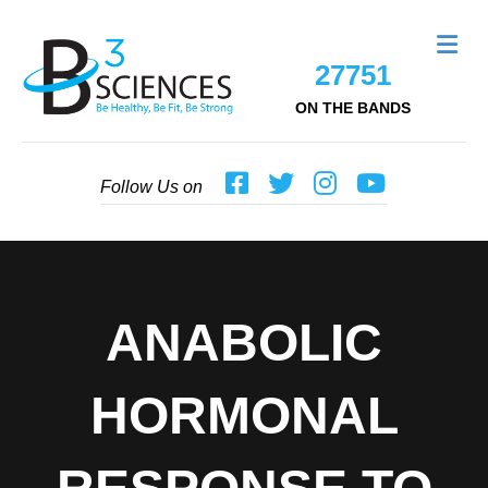
Me
27751
ON THE BANDS
Follow Us on
ANABOLIC
HORMONAL