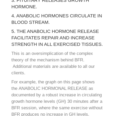
3. PITUITARY RELEASES GROWTH
HORMONE.
4. ANABOLIC HORMONES CIRCULATE IN
BLOOD STREAM.
5. THE ANABOLIC HORMONE RELEASE
FACILITATES REPAIR AND INCREASE
STRENGTH IN ALL EXERCISED TISSUES.
This is an oversimplication of the complex
theory of the mechanism behind BFR.
Additional materials are available to all our
clients.
For example, the graph on this page shows
the ANABOLIC HORMONAL RELEASE as
documented by a robust increase in circulating
growth hormone levels (GH) 30 minutes after a
BFR session, where the same exercise without
BFR produces no increase in GH levels.