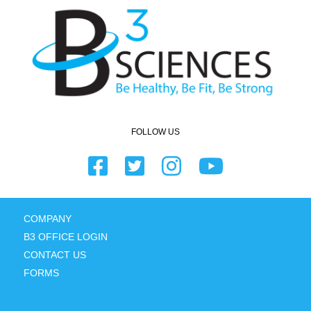
FOLLOW US
COMPANY
B3 OFFICE LOGIN
CONTACT US
FORMS