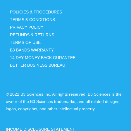
POLICIES & PROCEDURES
TERMS & CONDITIONS
PRIVACY POLICY
REFUNDS & RETURNS
TERMS OF USE
B3 BANDS WARRANTY
14 DAY MONEY BACK GURANTEE
BETTER BUSINESS BUREAU
© 2022 B3 Sciences Inc. All rights reserved. B3 Sciences is the
owner of the B3 Sciences trademarks, and all related designs,
logos, copyrights, and other intellectual property
INCOME DISCLOSURE STATEMENT