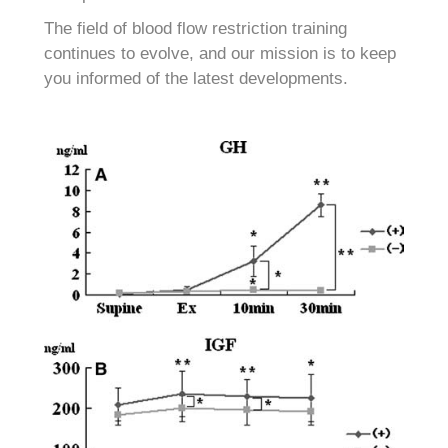
The field of blood flow restriction training
continues to evolve, and our mission is to keep
you informed of the latest developments.