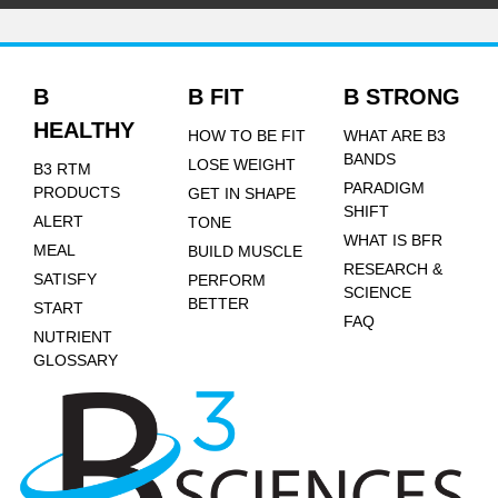
B
B FIT
B STRONG
HEALTHY
HOW TO BE FIT
WHAT ARE B3
BANDS
LOSE WEIGHT
B3 RTM
PARADIGM
PRODUCTS
GET IN SHAPE
SHIFT
ALERT
TONE
WHAT IS BFR
MEAL
BUILD MUSCLE
RESEARCH &
SATISFY
PERFORM
SCIENCE
BETTER
START
FAQ
NUTRIENT
GLOSSARY