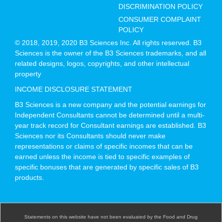
DISCRIMINATION POLICY
CONSUMER COMPLAINT
POLICY
© 2018, 2019, 2020 B3 Sciences Inc. All rights reserved. B3
Sciences is the owner of the B3 Sciences trademarks, and all
related designs, logos, copyrights, and other intellectual
property
INCOME DISCLOSURE STATEMENT
B3 Sciences is a new company and the potential earnings for
Independent Consultants cannot be determined until a multi-
year track record for Consultant earnings are established. B3
Sciences nor its Consultants should never make
representations or claims of specific incomes that can be
earned unless the income is tied to specific examples of
specific bonuses that are generated by specific sales of B3
products.
Statements on this website have not been evaluated by the Food and Drug