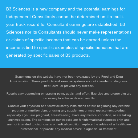
B3 Sciences is a new company and the potential earnings for
Independent Consultants cannot be determined until a multi-
year track record for Consultant earnings are established. B3
Sciences nor its Consultants should never make representations
or claims of specific incomes that can be earned unless the
income is tied to specific examples of specific bonuses that are
generated by specific sales of B3 products.
Statements on this website have not been evaluated by the Food and Drug
Administration. These products and exercise systems are not intended to diagnose,
treat, cure, or prevent any disease.
Results vary depending on starting point, goals, and effort. Exercise and proper diet are
necessary to achieve desired results.
Consult your physician and follow all safety instructions before beginning any exercise
program or nutrition plan, or using any supplement or meal replacement product,
especially if you are pregnant, breastfeeding, have any medical condition, or are taking
any medication. The contents on our website are for informational purposes only, and
are not intended to diagnose any medical condition, replace the advice of a healthcare
professional, or provide any medical advice, diagnosis, or treatment.