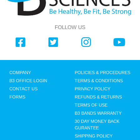
FOLLOW US
COMPANY
POLICIES & PROCEDURES
B3 OFFICE LOGIN
TERMS & CONDITIONS
CONTACT US
PRIVACY POLICY
FORMS
REFUNDS & RETURNS
TERMS OF USE
B3 BANDS WARRANTY
30 DAY MONEY BACK
GURANTEE
SHIPPING POLICY