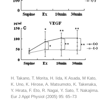
H. Takano, T. Morita, H. Iida, K Asada, M Kato,
K. Uno, K. Hirose, A. Matsumoto, K. Takenaka,
Y. Hirata, F. Eto, R. Nagai, Y. Sato, T. Nakajima.
Eur J Appl Physiol (2005) 95: 65–73