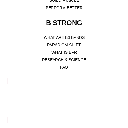
BUILD MUSCLE
PERFORM BETTER
B STRONG
WHAT ARE B3 BANDS
PARADIGM SHIFT
WHAT IS BFR
RESEARCH & SCIENCE
FAQ