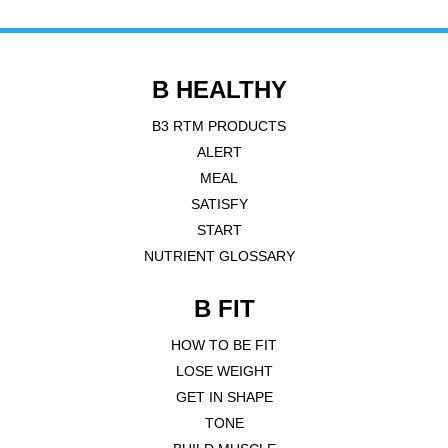
B HEALTHY
B3 RTM PRODUCTS
ALERT
MEAL
SATISFY
START
NUTRIENT GLOSSARY
B FIT
HOW TO BE FIT
LOSE WEIGHT
GET IN SHAPE
TONE