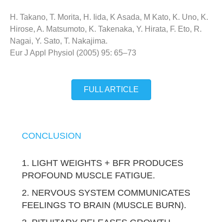
H. Takano, T. Morita, H. Iida, K Asada, M Kato, K. Uno, K.
Hirose, A. Matsumoto, K. Takenaka, Y. Hirata, F. Eto, R.
Nagai, Y. Sato, T. Nakajima.
Eur J Appl Physiol (2005) 95: 65–73
FULL ARTICLE
CONCLUSION
1. LIGHT WEIGHTS + BFR PRODUCES
PROFOUND MUSCLE FATIGUE.
2. NERVOUS SYSTEM COMMUNICATES
FEELINGS TO BRAIN (MUSCLE BURN).