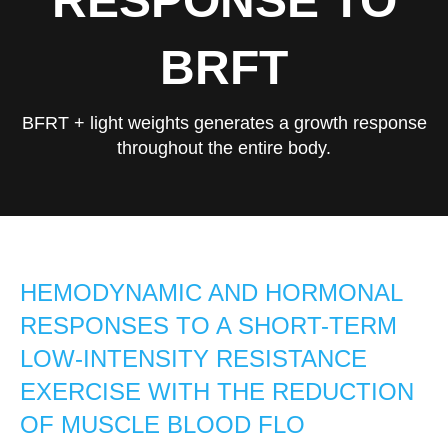
RESPONSE TO
BRFT
BFRT + light weights generates a growth response
throughout the entire body.
HEMODYNAMIC AND HORMONAL
RESPONSES TO A SHORT-TERM
LOW-INTENSITY RESISTANCE
EXERCISE WITH THE REDUCTION
OF MUSCLE BLOOD FLO